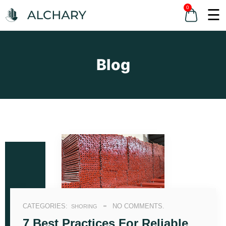
0
☰
Blog
CATEGORIES:
NO COMMENTS.
SHORING
7 Best Practices For Reliable