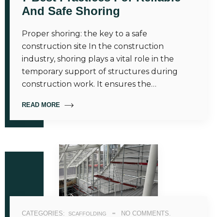
And Safe Shoring
Proper shoring: the key to a safe
construction site In the construction
industry, shoring plays a vital role in the
temporary support of structures during
construction work. It ensures the…
READ MORE
CATEGORIES:
NO COMMENTS.
SCAFFOLDING