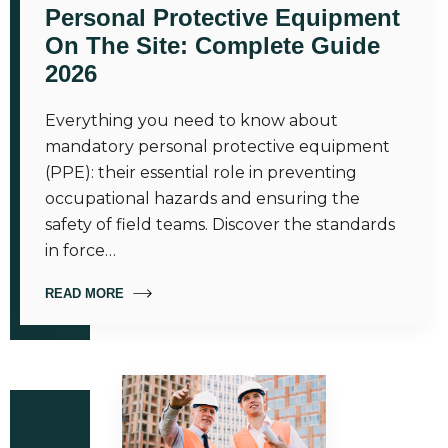
Personal Protective Equipment
On The Site: Complete Guide
2026
Everything you need to know about
mandatory personal protective equipment
(PPE): their essential role in preventing
occupational hazards and ensuring the
safety of field teams. Discover the standards
in force…
READ MORE