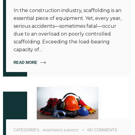
In the construction industry, scaffolding is an
essential piece of equipment. Yet, every year,
serious accidents—sometimes fatal—occur
due to an overload on poorly controlled
scaffolding. Exceeding the load-bearing
capacity of…
READ MORE
CATEGORIES:
NO COMMENTS.
ASSISTANCE & ADVICE