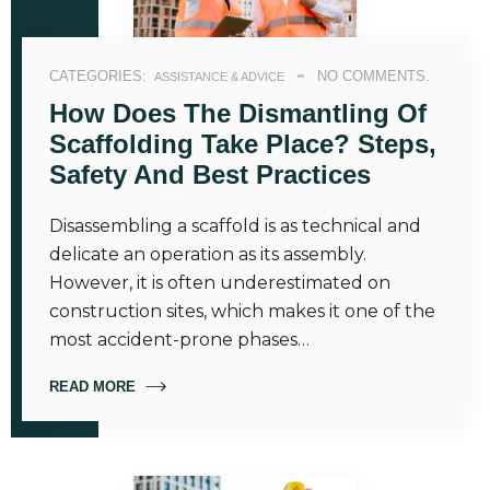
CATEGORIES:
NO COMMENTS.
ASSISTANCE & ADVICE
How Does The Dismantling Of
Scaffolding Take Place? Steps,
Safety And Best Practices
Disassembling a scaffold is as technical and
delicate an operation as its assembly.
However, it is often underestimated on
construction sites, which makes it one of the
most accident-prone phases…
READ MORE