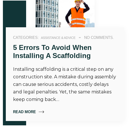
CATEGORIES:
NO COMMENTS.
ASSISTANCE & ADVICE
5 Errors To Avoid When
Installing A Scaffolding
Installing scaffolding is a critical step on any
construction site. A mistake during assembly
can cause serious accidents, costly delays
and legal penalties. Yet, the same mistakes
keep coming back…
READ MORE