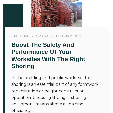
CATEGORIES:
NO COMMENTS.
SHORING
Boost The Safety And
Performance Of Your
Worksites With The Right
Shoring
In the building and public works sector,
shoring is an essential part of any formwork,
rehabilitation or height construction
operation. Choosing the right shoring
equipment means above all gaining
efficiency,…