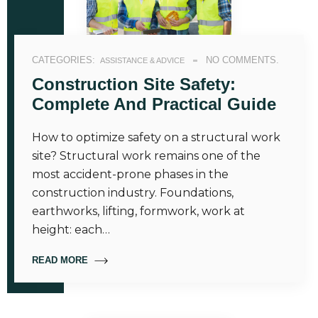
CATEGORIES:
NO COMMENTS.
ASSISTANCE & ADVICE
Construction Site Safety:
Complete And Practical Guide
How to optimize safety on a structural work
site? Structural work remains one of the
most accident-prone phases in the
construction industry. Foundations,
earthworks, lifting, formwork, work at
height: each…
READ MORE