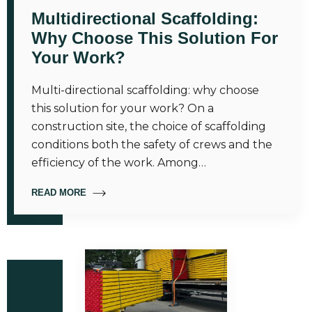
Multidirectional Scaffolding:
Why Choose This Solution For
Your Work?
Multi-directional scaffolding: why choose
this solution for your work? On a
construction site, the choice of scaffolding
conditions both the safety of crews and the
efficiency of the work. Among…
READ MORE