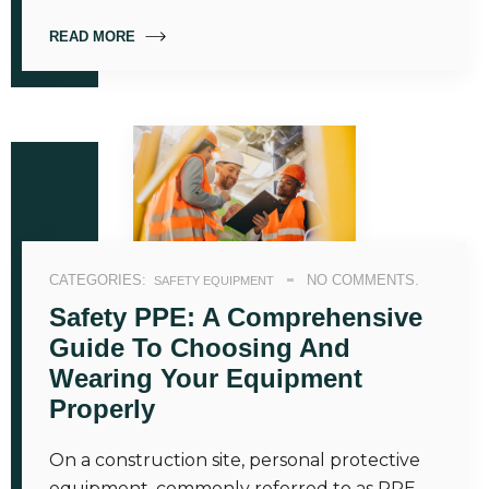
READ MORE
CATEGORIES:
NO COMMENTS.
SAFETY EQUIPMENT
Safety PPE: A Comprehensive
Guide To Choosing And
Wearing Your Equipment
Properly
On a construction site, personal protective
equipment, commonly referred to as PPE—