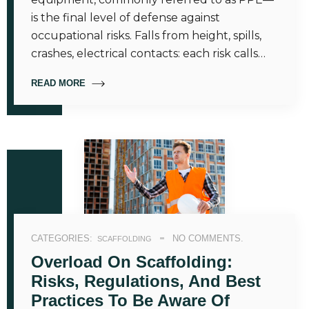
is the final level of defense against
occupational risks. Falls from height, spills,
crashes, electrical contacts: each risk calls…
READ MORE
CATEGORIES:
NO COMMENTS.
SCAFFOLDING
Overload On Scaffolding:
Risks, Regulations, And Best
Practices To Be Aware Of