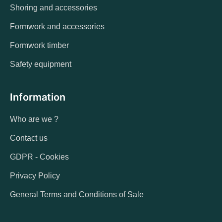
Shoring and accessories
Formwork and accessories
Formwork timber
Safety equipment
Information
Who are we ?
Contact us
GDPR - Cookies
Privacy Policy
General Terms and Conditions of Sale