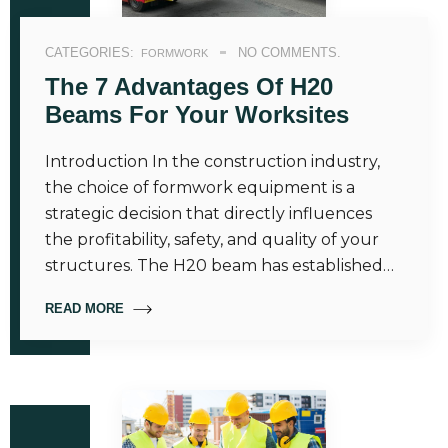
CATEGORIES:
NO COMMENTS.
FORMWORK
The 7 Advantages Of H20
Beams For Your Worksites
Introduction In the construction industry,
the choice of formwork equipment is a
strategic decision that directly influences
the profitability, safety, and quality of your
structures. The H20 beam has established…
READ MORE