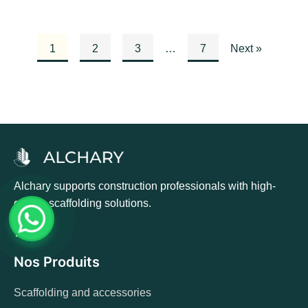
1
2
3
…
7
Next »
Alchary supports construction professionals with high-
quality scaffolding solutions.
Nos Produits
Scaffolding and accessories