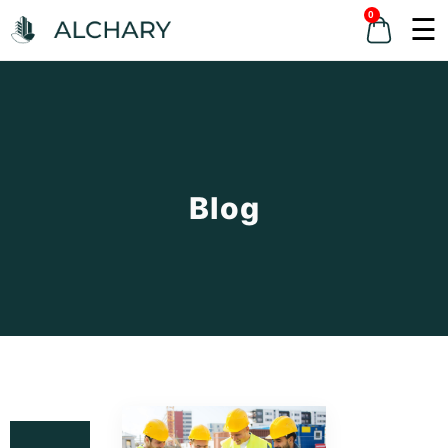
0
☰
Blog