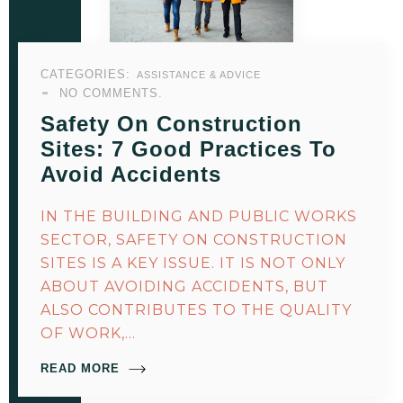
CATEGORIES:
ASSISTANCE & ADVICE
NO COMMENTS.
Safety On Construction
Sites: 7 Good Practices To
Avoid Accidents
IN THE BUILDING AND PUBLIC WORKS
SECTOR, SAFETY ON CONSTRUCTION
SITES IS A KEY ISSUE. IT IS NOT ONLY
ABOUT AVOIDING ACCIDENTS, BUT
ALSO CONTRIBUTES TO THE QUALITY
OF WORK,…
READ MORE