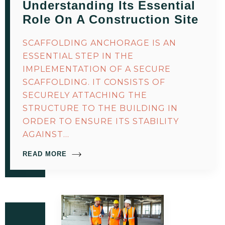
Understanding Its Essential
Role On A Construction Site
SCAFFOLDING ANCHORAGE IS AN
ESSENTIAL STEP IN THE
IMPLEMENTATION OF A SECURE
SCAFFOLDING. IT CONSISTS OF
SECURELY ATTACHING THE
STRUCTURE TO THE BUILDING IN
ORDER TO ENSURE ITS STABILITY
AGAINST…
READ MORE