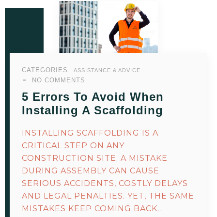
CATEGORIES:
ASSISTANCE & ADVICE
NO COMMENTS.
5 Errors To Avoid When
Installing A Scaffolding
INSTALLING SCAFFOLDING IS A
CRITICAL STEP ON ANY
CONSTRUCTION SITE. A MISTAKE
DURING ASSEMBLY CAN CAUSE
SERIOUS ACCIDENTS, COSTLY DELAYS
AND LEGAL PENALTIES. YET, THE SAME
MISTAKES KEEP COMING BACK…