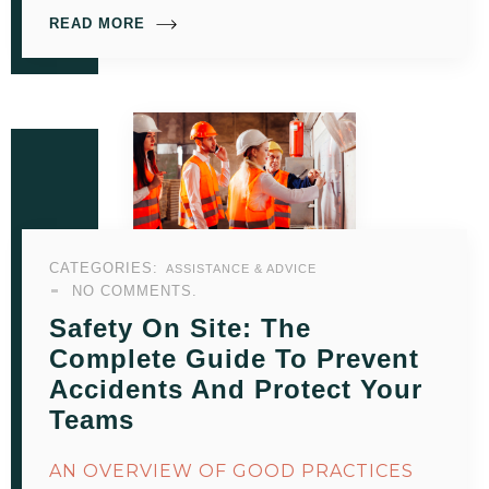
READ MORE
CATEGORIES:
ASSISTANCE & ADVICE
NO COMMENTS.
Safety On Site: The
Complete Guide To Prevent
Accidents And Protect Your
Teams
AN OVERVIEW OF GOOD PRACTICES