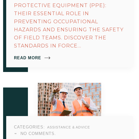
PROTECTIVE EQUIPMENT (PPE):
THEIR ESSENTIAL ROLE IN
PREVENTING OCCUPATIONAL
HAZARDS AND ENSURING THE SAFETY
OF FIELD TEAMS. DISCOVER THE
STANDARDS IN FORCE…
READ MORE
CATEGORIES:
ASSISTANCE & ADVICE
NO COMMENTS.