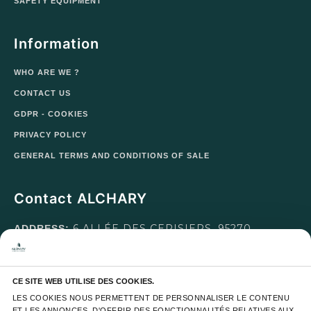
SAFETY EQUIPMENT
Information
WHO ARE WE ?
CONTACT US
GDPR - COOKIES
PRIVACY POLICY
GENERAL TERMS AND CONDITIONS OF SALE
Contact ALCHARY
6 ALLÉE DES CERISIERS, 95270
ADDRESS:
LUZARCHES
MONDAY TO FRIDAY FROM 8
OPENING HOURS:
CE SITE WEB UTILISE DES COOKIES.
A.M. TO 5 P.M. AND SATURDAY FROM 8 A.M. TO 1
LES COOKIES NOUS PERMETTENT DE PERSONNALISER LE CONTENU 
P.M.
ET LES ANNONCES, D'OFFRIR DES FONCTIONNALITÉS RELATIVES AUX 