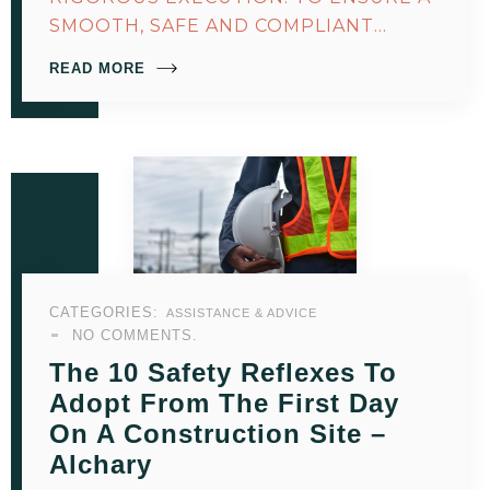
SMOOTH, SAFE AND COMPLIANT…
READ MORE
CATEGORIES:
ASSISTANCE & ADVICE
NO COMMENTS.
The 10 Safety Reflexes To
Adopt From The First Day
On A Construction Site –
Alchary