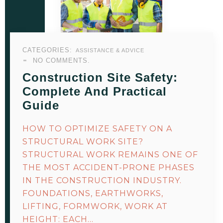
CATEGORIES:
ASSISTANCE & ADVICE
NO COMMENTS.
Construction Site Safety:
Complete And Practical
Guide
HOW TO OPTIMIZE SAFETY ON A
STRUCTURAL WORK SITE?
STRUCTURAL WORK REMAINS ONE OF
THE MOST ACCIDENT-PRONE PHASES
IN THE CONSTRUCTION INDUSTRY.
FOUNDATIONS, EARTHWORKS,
LIFTING, FORMWORK, WORK AT
HEIGHT: EACH…