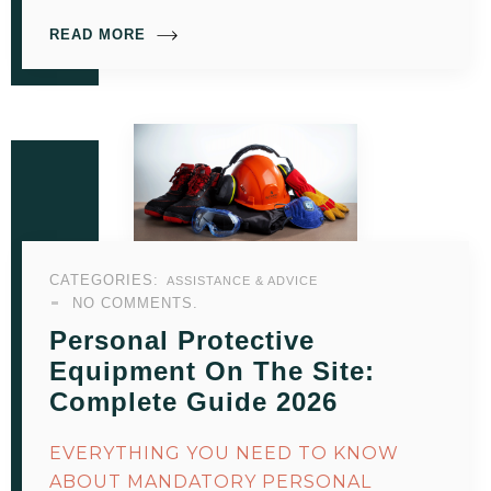
READ MORE
CATEGORIES:
ASSISTANCE & ADVICE
NO COMMENTS.
Personal Protective
Equipment On The Site:
Complete Guide 2026
EVERYTHING YOU NEED TO KNOW
ABOUT MANDATORY PERSONAL