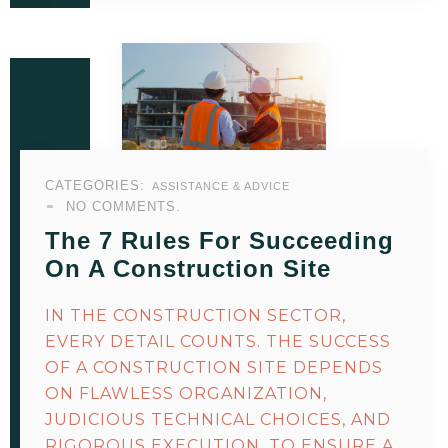
CATEGORIES:
ASSISTANCE & ADVICE
NO COMMENTS.
The 7 Rules For Succeeding
On A Construction Site
IN THE CONSTRUCTION SECTOR,
EVERY DETAIL COUNTS. THE SUCCESS
OF A CONSTRUCTION SITE DEPENDS
ON FLAWLESS ORGANIZATION,
JUDICIOUS TECHNICAL CHOICES, AND
RIGOROUS EXECUTION. TO ENSURE A