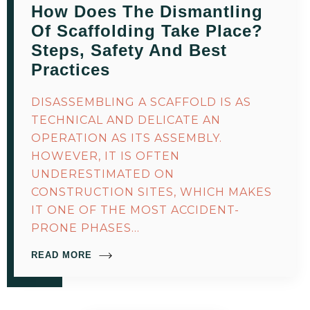
How Does The Dismantling
Of Scaffolding Take Place?
Steps, Safety And Best
Practices
DISASSEMBLING A SCAFFOLD IS AS
TECHNICAL AND DELICATE AN
OPERATION AS ITS ASSEMBLY.
HOWEVER, IT IS OFTEN
UNDERESTIMATED ON
CONSTRUCTION SITES, WHICH MAKES
IT ONE OF THE MOST ACCIDENT-
PRONE PHASES…
READ MORE