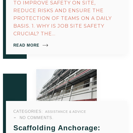
TO IMPROVE SAFETY ON SITE,
REDUCE RISKS AND ENSURE THE
PROTECTION OF TEAMS ON A DAILY
BASIS. 1. WHY IS JOB SITE SAFETY
CRUCIAL? THE…
READ MORE
CATEGORIES:
ASSISTANCE & ADVICE
NO COMMENTS.
Scaffolding Anchorage: