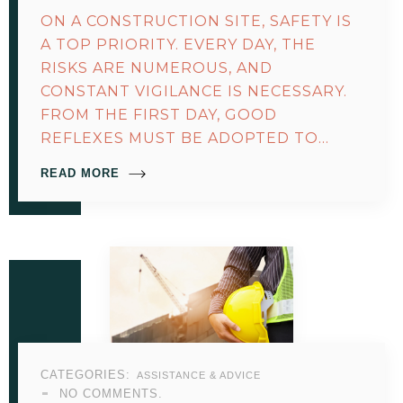
ON A CONSTRUCTION SITE, SAFETY IS
A TOP PRIORITY. EVERY DAY, THE
RISKS ARE NUMEROUS, AND
CONSTANT VIGILANCE IS NECESSARY.
FROM THE FIRST DAY, GOOD
REFLEXES MUST BE ADOPTED TO…
READ MORE
CATEGORIES:
ASSISTANCE & ADVICE
NO COMMENTS.