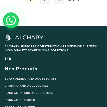
1
2
3
NEXT »
ALCHARY SUPPORTS CONSTRUCTION PROFESSIONALS WITH
HIGH-QUALITY SCAFFOLDING SOLUTIONS.
Nos Produits
SCAFFOLDING AND ACCESSORIES
SHORING AND ACCESSORIES
FORMWORK AND ACCESSORIES
FORMWORK TIMBER