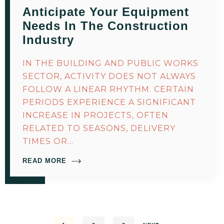
Anticipate Your Equipment
Needs In The Construction
Industry
IN THE BUILDING AND PUBLIC WORKS
SECTOR, ACTIVITY DOES NOT ALWAYS
FOLLOW A LINEAR RHYTHM. CERTAIN
PERIODS EXPERIENCE A SIGNIFICANT
INCREASE IN PROJECTS, OFTEN
RELATED TO SEASONS, DELIVERY
TIMES OR…
READ MORE