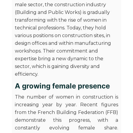
male sector, the construction industry
(Building and Public Works) is gradually
transforming with the rise of women in
technical professions. Today, they hold
various positions on construction sites, in
design offices and within manufacturing
workshops. Their commitment and
expertise bring a new dynamic to the
sector, which is gaining diversity and
efficiency.
A growing female presence
The number of women in construction is
increasing year by year. Recent figures
from the French Building Federation (FFB)
demonstrate this progress, with a
constantly evolving female share.