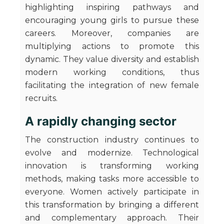
highlighting inspiring pathways and
encouraging young girls to pursue these
careers. Moreover, companies are
multiplying actions to promote this
dynamic. They value diversity and establish
modern working conditions, thus
facilitating the integration of new female
recruits.
A rapidly changing sector
The construction industry continues to
evolve and modernize. Technological
innovation is transforming working
methods, making tasks more accessible to
everyone. Women actively participate in
this transformation by bringing a different
and complementary approach. Their