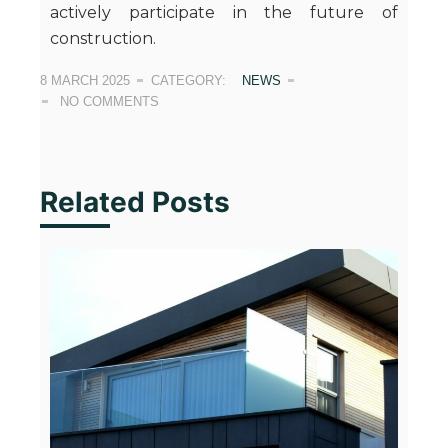
actively participate in the future of
construction.
8 MARCH 2025
CATEGORY:
NEWS
NO COMMENTS
Related Posts