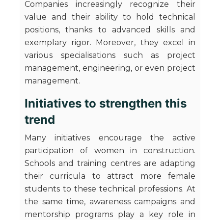
Companies increasingly recognize their
value and their ability to hold technical
positions, thanks to advanced skills and
exemplary rigor. Moreover, they excel in
various specialisations such as project
management, engineering, or even project
management.
Initiatives to strengthen this
trend
Many initiatives encourage the active
participation of women in construction.
Schools and training centres are adapting
their curricula to attract more female
students to these technical professions. At
the same time, awareness campaigns and
mentorship programs play a key role in