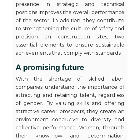
presence in strategic and technical
positions improves the overall performance
of the sector. In addition, they contribute
to strengthening the culture of safety and
precision on construction sites, two
essential elements to ensure sustainable
achievements that comply with standards.
A promising future
With the shortage of skilled labor,
companies understand the importance of
attracting and retaining talent, regardless
of gender. By valuing skills and offering
attractive career prospects, they create an
environment conducive to diversity and
collective performance. Women, through
their know-how and determination,