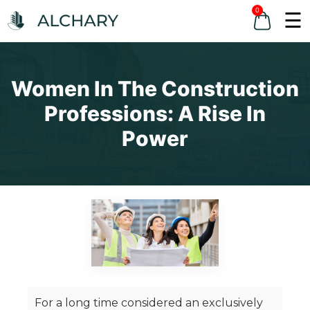
0
☰
Women In The Construction
Professions: A Rise In
Power
For a long time considered an exclusively