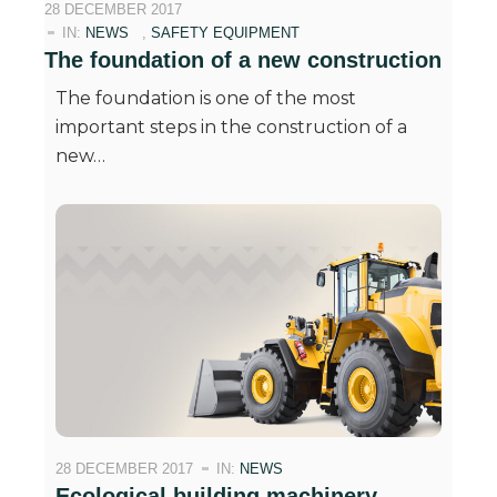
28 DECEMBER 2017
IN:
NEWS
,
SAFETY EQUIPMENT
The foundation of a new construction
The foundation is one of the most
important steps in the construction of a
new…
28 DECEMBER 2017
IN:
NEWS
Ecological building machinery