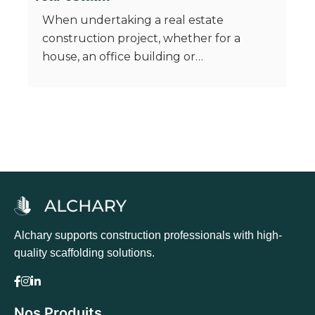
When undertaking a real estate
construction project, whether for a
house, an office building or…
Alchary supports construction professionals with high-
quality scaffolding solutions.
Nos Produits