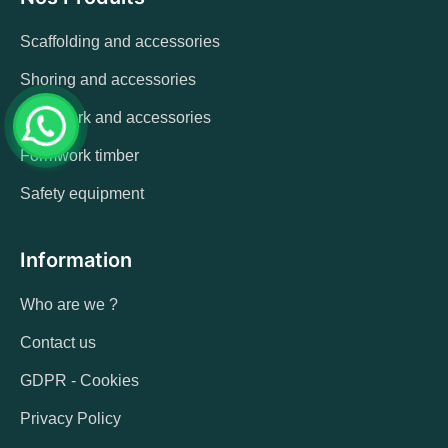
Scaffolding and accessories
Shoring and accessories
Formwork and accessories
Formwork timber
Safety equipment
Information
Who are we ?
Contact us
GDPR - Cookies
Privacy Policy