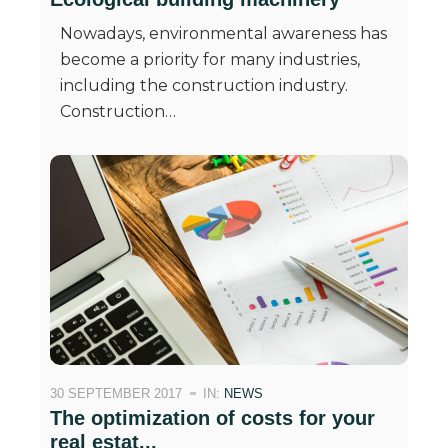
Nowadays, environmental awareness has
become a priority for many industries,
including the construction industry.
Construction…
30 SEPTEMBER 2017
IN:
NEWS
The optimization of costs for your
real estat...