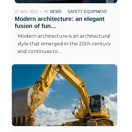
21 MAY 2023
IN:
NEWS
,
SAFETY EQUIPMENT
Modern architecture: an elegant
fusion of fun...
Modern architecture is an architectural
style that emerged in the 20th century
and continues to…