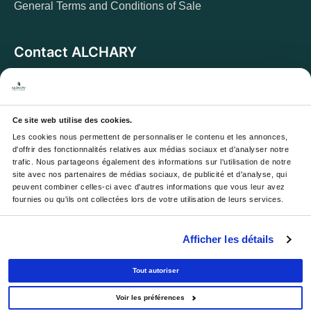
General Terms and Conditions of Sale
Contact ALCHARY
6 Allée des Cerisiers, 95270 Luzarches
Address:
Monday to Friday from 8 a.m. to 5 p.m.
Opening hours:
And Saturday from 8 a.m. to 1 p.m.
Ce site web utilise des cookies.
Les cookies nous permettent de personnaliser le contenu et les annonces, 
Email :
contact@alchary.fr
d'offrir des fonctionnalités relatives aux médias sociaux et d'analyser notre 
trafic. Nous partageons également des informations sur l'utilisation de notre 
Téléphone :
+33 1 30 29 12 19
site avec nos partenaires de médias sociaux, de publicité et d'analyse, qui 
peuvent combiner celles-ci avec d'autres informations que vous leur avez 
fournies ou qu'ils ont collectées lors de votre utilisation de leurs services.
Newsletter
Afficher les détails
Your email address will be used to send you our
newsletters and offers; you can unsubscribe at any time.
Tout autoriser
Voir les préférences