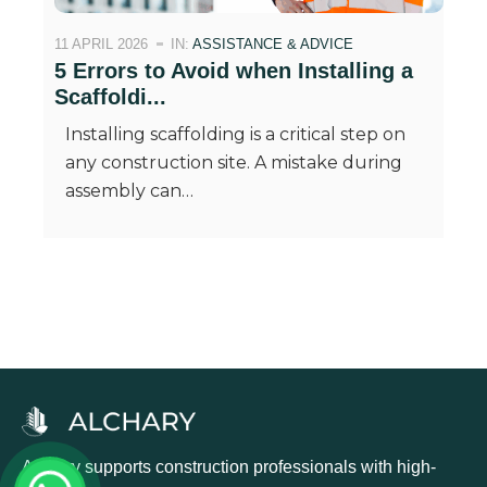
11 APRIL 2026
IN:
ASSISTANCE & ADVICE
5 Errors to Avoid when Installing a
Scaffoldi...
Installing scaffolding is a critical step on
any construction site. A mistake during
assembly can…
Alchary supports construction professionals with high-