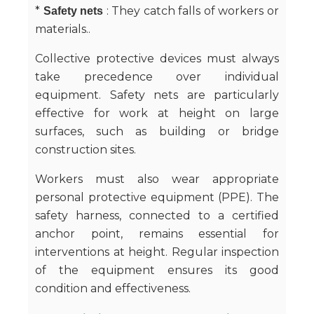
*
: They catch falls of workers or
Safety nets
materials..
Collective protective devices must always
take precedence over individual
equipment. Safety nets are particularly
effective for work at height on large
surfaces, such as building or bridge
construction sites.
Workers must also wear appropriate
personal protective equipment (PPE). The
safety harness, connected to a certified
anchor point, remains essential for
interventions at height. Regular inspection
of the equipment ensures its good
condition and effectiveness.