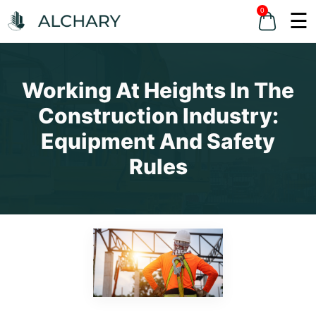
0
☰
Working At Heights In The
Construction Industry:
Equipment And Safety
Rules