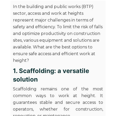
In the building and public works (BTP)
sector, access and work at heights
represent major challenges in terms of
safety and efficiency. To limit the risk of falls
and optimize productivity on construction
sites, various equipment and solutions are
available. What are the best options to
ensure safe access and efficient work at
height?
1. Scaffolding: a versatile
solution
Scaffolding remains one of the most
common ways to work at height. It
guarantees stable and secure access to
operators, whether for construction,
renovation, or maintenance.