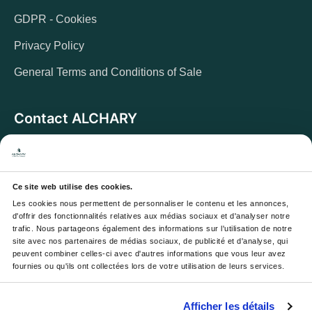
GDPR - Cookies
Privacy Policy
General Terms and Conditions of Sale
Contact ALCHARY
6 Allée des Cerisiers, 95270 Luzarches
Address:
Monday to Friday from 8 a.m. to 5 p.m.
Opening hours:
And Saturday from 8 a.m. to 1 p.m.
Ce site web utilise des cookies.
Les cookies nous permettent de personnaliser le contenu et les annonces, 
Email :
contact@alchary.fr
d'offrir des fonctionnalités relatives aux médias sociaux et d'analyser notre 
trafic. Nous partageons également des informations sur l'utilisation de notre 
Téléphone :
+33 1 30 29 12 19
site avec nos partenaires de médias sociaux, de publicité et d'analyse, qui 
peuvent combiner celles-ci avec d'autres informations que vous leur avez 
fournies ou qu'ils ont collectées lors de votre utilisation de leurs services.
Newsletter
Afficher les détails
Your email address will be used to send you our