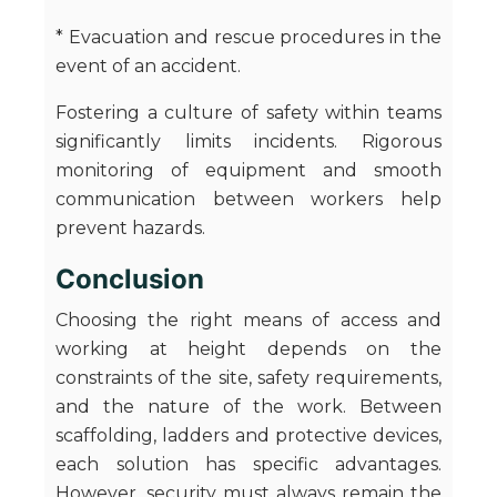
* Evacuation and rescue procedures in the
event of an accident.
Fostering a culture of safety within teams
significantly limits incidents. Rigorous
monitoring of equipment and smooth
communication between workers help
prevent hazards.
Conclusion
Choosing the right means of access and
working at height depends on the
constraints of the site, safety requirements,
and the nature of the work. Between
scaffolding, ladders and protective devices,
each solution has specific advantages.
However, security must always remain the