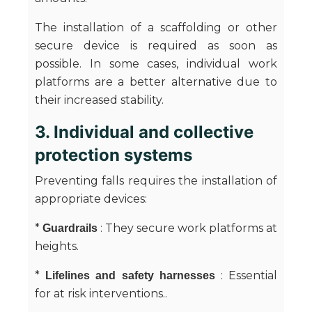
The installation of a scaffolding or other
secure device is required as soon as
possible. In some cases, individual work
platforms are a better alternative due to
their increased stability.
3. Individual and collective
protection systems
Preventing falls requires the installation of
appropriate devices:
*
: They secure work platforms at
Guardrails
heights.
*
: Essential
Lifelines and safety harnesses
for at risk interventions..