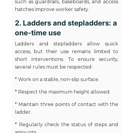
such as guardrails, baseboards, and access
hatches improve worker safety.
2. Ladders and stepladders: a
one-time use
Ladders and stepladders allow quick
access, but their use remains limited to
short interventions. To ensure security,
several rules must be respected:
* Work on a stable, non-slip surface.
* Respect the maximum height allowed.
* Maintain three points of contact with the
ladder.
* Regularly check the status of steps and
amounts.