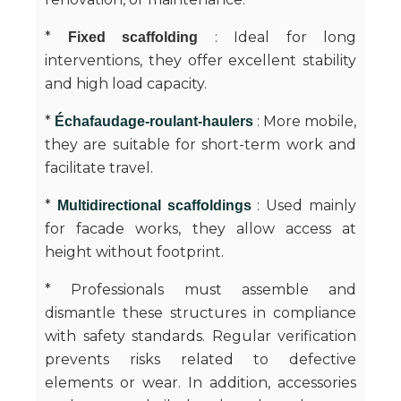
*
: Ideal for long
Fixed scaffolding
interventions, they offer excellent stability
and high load capacity.
*
: More mobile,
Échafaudage-roulant-haulers
they are suitable for short-term work and
facilitate travel.
*
: Used mainly
Multidirectional scaffoldings
for facade works, they allow access at
height without footprint.
* Professionals must assemble and
dismantle these structures in compliance
with safety standards. Regular verification
prevents risks related to defective
elements or wear. In addition, accessories