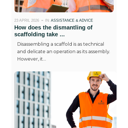
23 APRIL 2026
IN:
ASSISTANCE & ADVICE
How does the dismantling of
scaffolding take ...
Disassembling a scaffold is as technical
and delicate an operation as its assembly.
However, it…