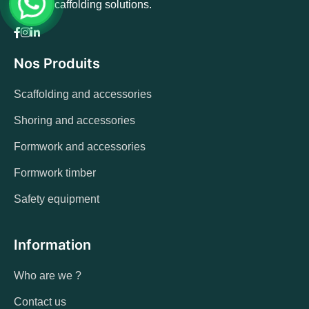
quality scaffolding solutions.
Nos Produits
Scaffolding and accessories
Shoring and accessories
Formwork and accessories
Formwork timber
Safety equipment
Information
Who are we ?
Contact us