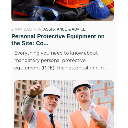
2 MAY 2026
IN:
ASSISTANCE & ADVICE
Personal Protective Equipment on
the Site: Co...
Everything you need to know about
mandatory personal protective
equipment (PPE): their essential role in…