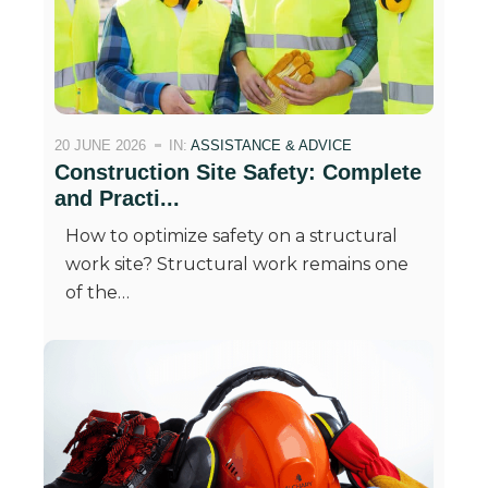
20 JUNE 2026
IN:
ASSISTANCE & ADVICE
Construction Site Safety: Complete
and Practi...
How to optimize safety on a structural
work site? Structural work remains one
of the…