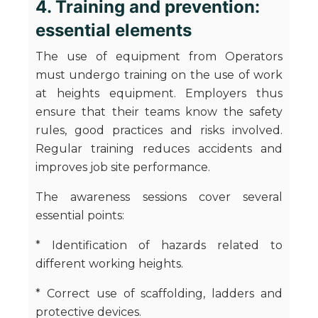
4. Training and prevention:
essential elements
The use of equipment from Operators
must undergo training on the use of work
at heights equipment. Employers thus
ensure that their teams know the safety
rules, good practices and risks involved.
Regular training reduces accidents and
improves job site performance.
The awareness sessions cover several
essential points:
* Identification of hazards related to
different working heights.
* Correct use of scaffolding, ladders and
protective devices.