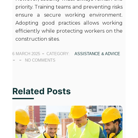
priority. Training teams and preventing risks
ensure a secure working environment.
Adopting good practices allows working
efficiently while protecting workers on the
construction sites.
6 MARCH 2025
CATEGORY:
ASSISTANCE & ADVICE
NO COMMENTS
Related Posts