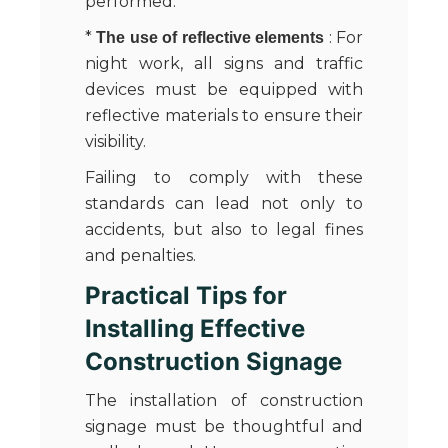
performed.
*
: For
The use of reflective elements
night work, all signs and traffic
devices must be equipped with
reflective materials to ensure their
visibility.
Failing to comply with these
standards can lead not only to
accidents, but also to legal fines
and penalties.
Practical Tips for
Installing Effective
Construction Signage
The installation of construction
signage must be thoughtful and