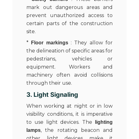
mark out dangerous areas and
prevent unauthorized access to
certain parts of the construction
site.
*
: They allow for
Floor markings
the delineation of specific areas for
pedestrians, vehicles or
equipment. Workers and
machinery often avoid collisions
through their use.
3. Light Signaling
When working at night or in low
visibility conditions, it is imperative
to use light devices. The
lighting
, the rotating beacon and
lamps
other light devices make it