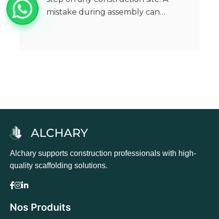
mistake during assembly can…
Alchary supports construction professionals with high-
quality scaffolding solutions.
Nos Produits