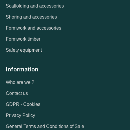
Scaffolding and accessories
Shoring and accessories
Formwork and accessories
Formwork timber
Safety equipment
Information
Who are we ?
Contact us
GDPR - Cookies
Privacy Policy
General Terms and Conditions of Sale