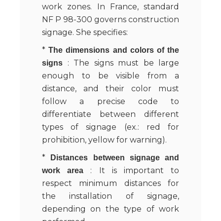
work zones. In France, standard
NF P 98-300 governs construction
signage. She specifies:
*
The dimensions and colors of the
: The signs must be large
signs
enough to be visible from a
distance, and their color must
follow a precise code to
differentiate between different
types of signage (ex.: red for
prohibition, yellow for warning).
*
Distances between signage and
: It is important to
work area
respect minimum distances for
the installation of signage,
depending on the type of work