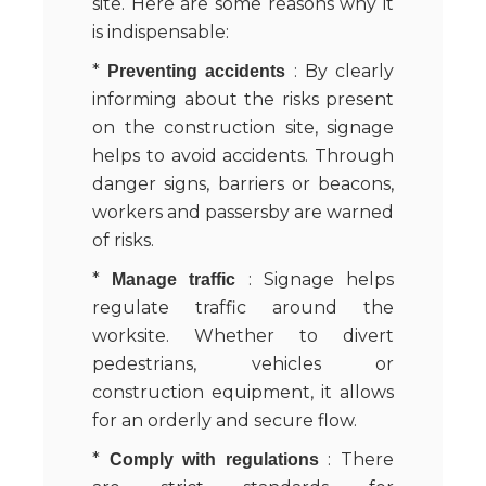
site. Here are some reasons why it
is indispensable:
*
: By clearly
Preventing accidents
informing about the risks present
on the construction site, signage
helps to avoid accidents. Through
danger signs, barriers or beacons,
workers and passersby are warned
of risks.
*
: Signage helps
Manage traffic
regulate traffic around the
worksite. Whether to divert
pedestrians, vehicles or
construction equipment, it allows
for an orderly and secure flow.
*
: There
Comply with regulations