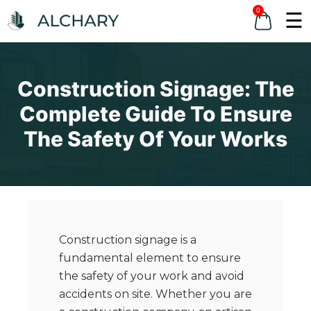
0
☰
Construction Signage: The
Complete Guide To Ensure
The Safety Of Your Works
Construction signage is a
fundamental element to ensure
the safety of your work and avoid
accidents on site. Whether you are