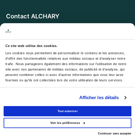
Contact ALCHARY
6 Allée des Cerisiers, 95270 Luzarches
Address:
Monday to Friday from 8 a.m. to 5 p.m.
Opening hours:
And Saturday from 8 a.m. to 1 p.m.
Ce site web utilise des cookies.
Les cookies nous permettent de personnaliser le contenu et les annonces, 
Email :
contact@alchary.fr
d'offrir des fonctionnalités relatives aux médias sociaux et d'analyser notre 
trafic. Nous partageons également des informations sur l'utilisation de notre 
Téléphone :
+33 1 30 29 12 19
site avec nos partenaires de médias sociaux, de publicité et d'analyse, qui 
peuvent combiner celles-ci avec d'autres informations que vous leur avez 
fournies ou qu'ils ont collectées lors de votre utilisation de leurs services.
Newsletter
Afficher les détails
Your email address will be used to send you our
newsletters and offers; you can unsubscribe at any time.
Tout autoriser
Voir les préférences
© 2026 - All rights reserved.
Continuer sans accepter