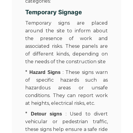
categories:
Temporary Signage
Temporary signs are placed
around the site to inform about
the presence of work and
associated risks. These panels are
of different kinds, depending on
the needs of the construction site
*
: These signs warn
Hazard Signs
of specific hazards such as
hazardous areas or unsafe
conditions. They can report work
at heights, electrical risks, etc.
*
: Used to divert
Detour signs
vehicular or pedestrian traffic,
these signs help ensure a safe ride