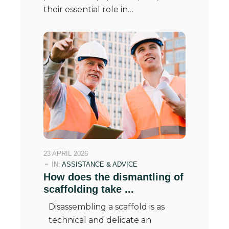
their essential role in…
23 APRIL 2026
IN:
ASSISTANCE & ADVICE
How does the dismantling of
scaffolding take ...
Disassembling a scaffold is as
technical and delicate an