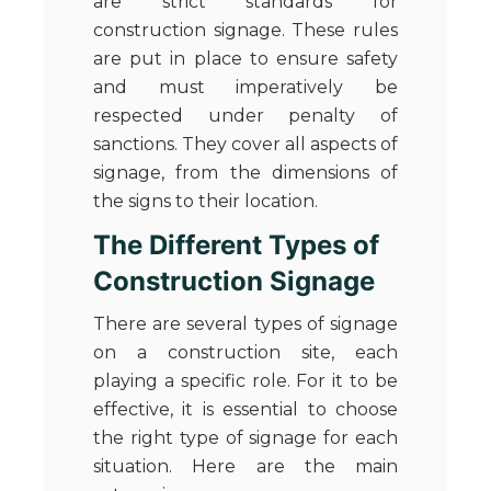
are strict standards for
construction signage. These rules
are put in place to ensure safety
and must imperatively be
respected under penalty of
sanctions. They cover all aspects of
signage, from the dimensions of
the signs to their location.
The Different Types of
Construction Signage
There are several types of signage
on a construction site, each
playing a specific role. For it to be
effective, it is essential to choose
the right type of signage for each
situation. Here are the main