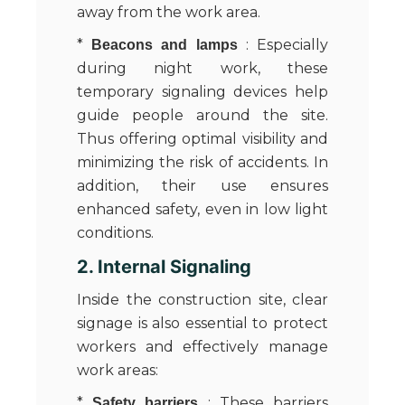
away from the work area.
*
: Especially
Beacons and lamps
during night work, these
temporary signaling devices help
guide people around the site.
Thus offering optimal visibility and
minimizing the risk of accidents. In
addition, their use ensures
enhanced safety, even in low light
conditions.
2. Internal Signaling
Inside the construction site, clear
signage is also essential to protect
workers and effectively manage
work areas:
*
: These barriers
Safety barriers