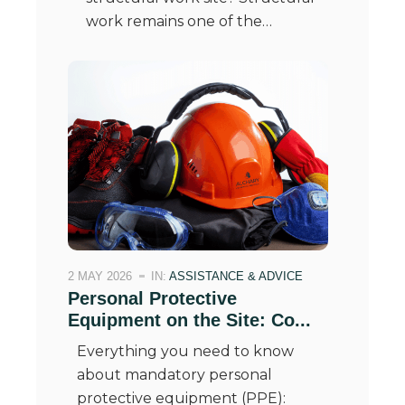
work remains one of the…
2 MAY 2026
IN:
ASSISTANCE & ADVICE
Personal Protective
Equipment on the Site: Co...
Everything you need to know
about mandatory personal
protective equipment (PPE):