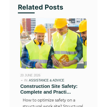
Related Posts
20 JUNE 2026
IN:
ASSISTANCE & ADVICE
Construction Site Safety:
Complete and Practi...
How to optimize safety on a
structural work site? Structural