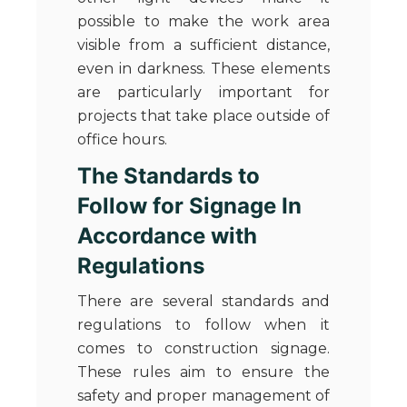
possible to make the work area
visible from a sufficient distance,
even in darkness. These elements
are particularly important for
projects that take place outside of
office hours.
The Standards to
Follow for Signage In
Accordance with
Regulations
There are several standards and
regulations to follow when it
comes to construction signage.
These rules aim to ensure the
safety and proper management of