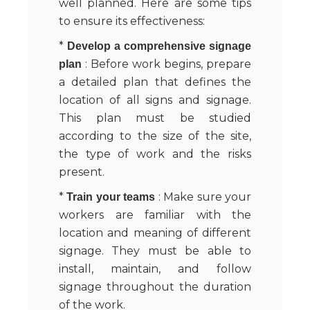
well planned. Here are some tips
to ensure its effectiveness:
*
Develop a comprehensive signage
: Before work begins, prepare
plan
a detailed plan that defines the
location of all signs and signage.
This plan must be studied
according to the size of the site,
the type of work and the risks
present.
*
: Make sure your
Train your teams
workers are familiar with the
location and meaning of different
signage. They must be able to
install, maintain, and follow
signage throughout the duration
of the work.