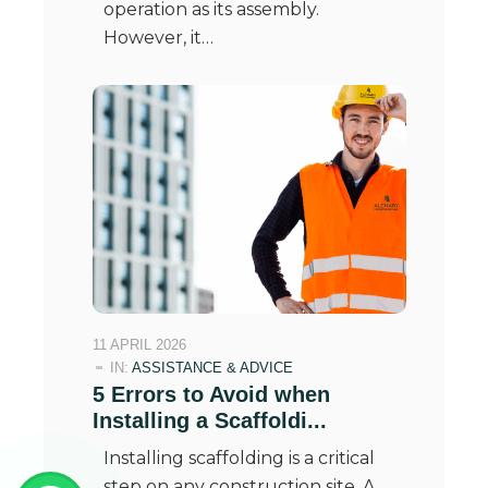
operation as its assembly.
However, it…
11 APRIL 2026
IN:
ASSISTANCE & ADVICE
5 Errors to Avoid when
Installing a Scaffoldi...
Installing scaffolding is a critical
step on any construction site. A