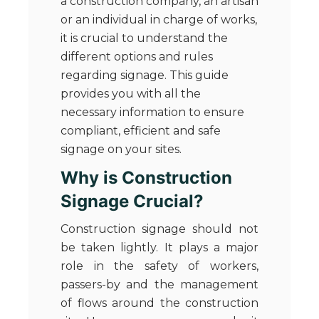
a construction company, an artisan
or an individual in charge of works,
it is crucial to understand the
different options and rules
regarding signage. This guide
provides you with all the
necessary information to ensure
compliant, efficient and safe
signage on your sites.
Why is Construction
Signage Crucial?
Construction signage should not
be taken lightly. It plays a major
role in the safety of workers,
passers-by and the management
of flows around the construction