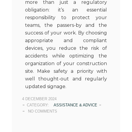
more than just a regulatory
obligation: it’s an essential
responsibility to protect your
teams, the passers-by and the
success of your work. By choosing
appropriate and compliant
devices, you reduce the risk of
accidents while optimizing the
organization of your construction
site. Make safety a priority with
well thought-out and regularly
updated signage.
4 DECEMBER 2024
CATEGORY:
ASSISTANCE & ADVICE
NO COMMENTS