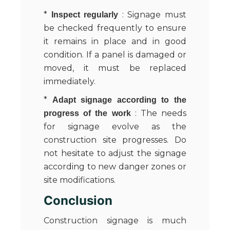
*
: Signage must
Inspect regularly
be checked frequently to ensure
it remains in place and in good
condition. If a panel is damaged or
moved, it must be replaced
immediately.
*
Adapt signage according to the
: The needs
progress of the work
for signage evolve as the
construction site progresses. Do
not hesitate to adjust the signage
according to new danger zones or
site modifications.
Conclusion
Construction signage is much