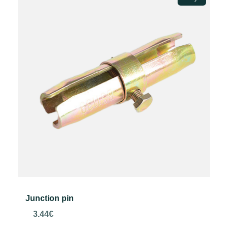
Junction pin
3.44
€