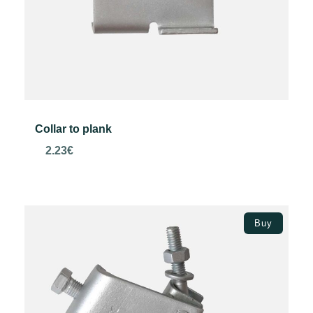
Collar to plank
2.23
€
Add to basket
Buy