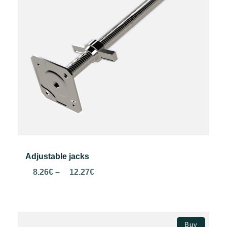
Adjustable jacks
Price
8.26
€
–
12.27
€
range:
8.26€
through
Select options
12.27€
Buy