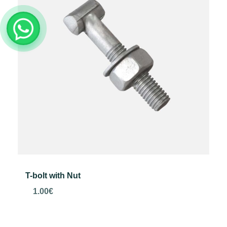
T-bolt with Nut
1.00
€