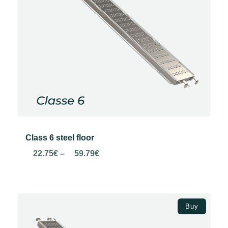
Class 6 steel floor
Price
22.75
€
–
59.79
€
range:
22.75€
through
Select options
59.79€
Buy