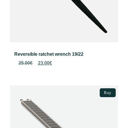
Reversible ratchet wrench 19/22
Original
Current
25.00
€
23.00
€
price
price
was:
is:
25.00€.
23.00€.
Add to basket
Buy