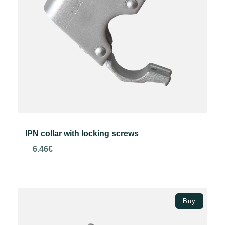
IPN collar with locking screws
6.46
€
Add to basket
Buy