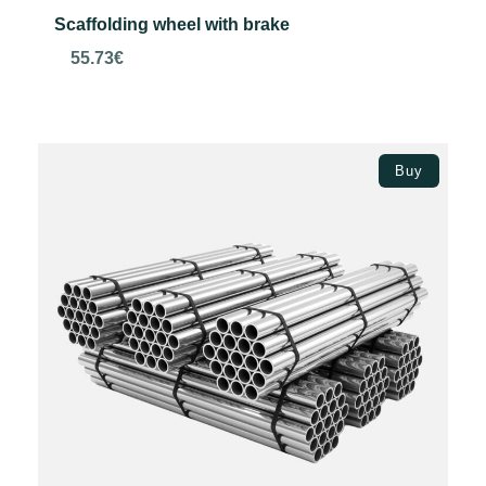
Scaffolding wheel with brake
55.73
€
Add to basket
Buy