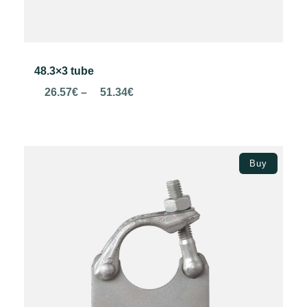
48.3×3 tube
Price
26.57
€
–
51.34
€
range:
26.57€
through
Select options
51.34€
Buy