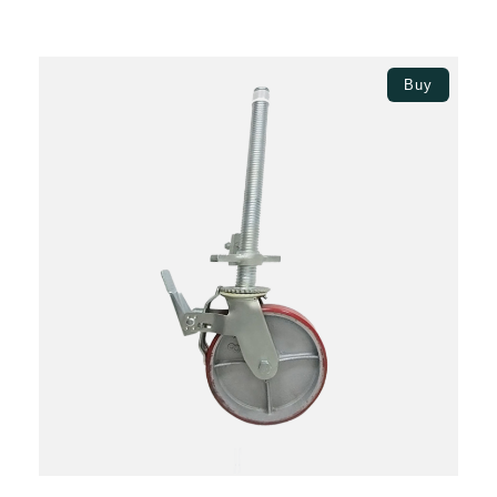
Add to basket
Buy