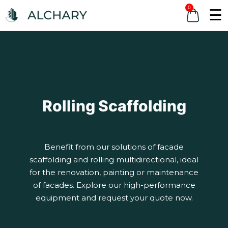
0
☰
Rolling Scaffolding
Benefit from our solutions of facade
scaffolding and rolling multidirectional, ideal
for the renovation, painting or maintenance
of facades. Explore our high-performance
equipment and request your quote now.