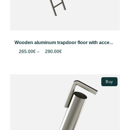
Wooden aluminum trapdoor floor with access ladder
Price
265.00
€
–
290.00
€
range:
265.00€
through
Select options
290.00€
Buy