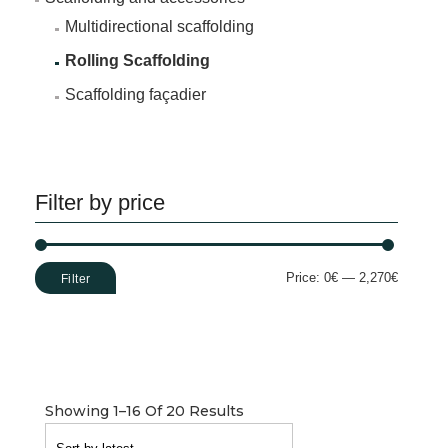
Multidirectional scaffolding
Rolling Scaffolding
Scaffolding façadier
Filter by price
Min
Max
Price:
0€
—
2,270€
Filter
price
price
Showing 1–16 Of 20 Results