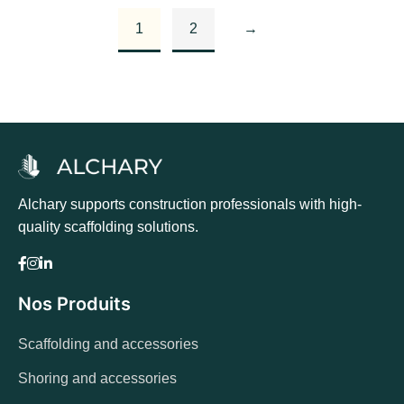
Add to basket
1
2
→
Alchary supports construction professionals with high-
quality scaffolding solutions.
Nos Produits
Scaffolding and accessories
Shoring and accessories