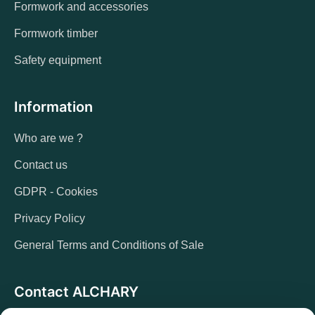
Formwork and accessories
Formwork timber
Safety equipment
Information
Who are we ?
Contact us
GDPR - Cookies
Privacy Policy
General Terms and Conditions of Sale
Contact ALCHARY