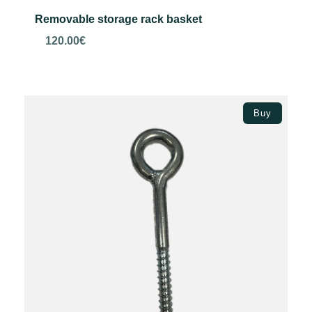
Removable storage rack basket
120.00
€
Add to basket
Buy