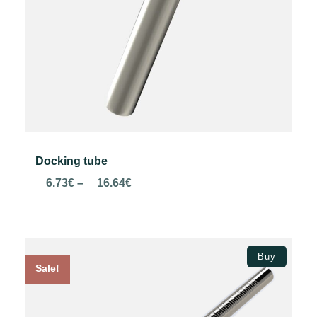
Docking tube
Price
6.73
€
–
16.64
€
range:
6.73€
through
Select options
16.64€
Buy
Sale!