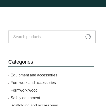
Search
Search
for:
Categories
Equipment and accessories
Formwork and accessories
Formwork wood
Safety equipment
Scaffolding and accessories