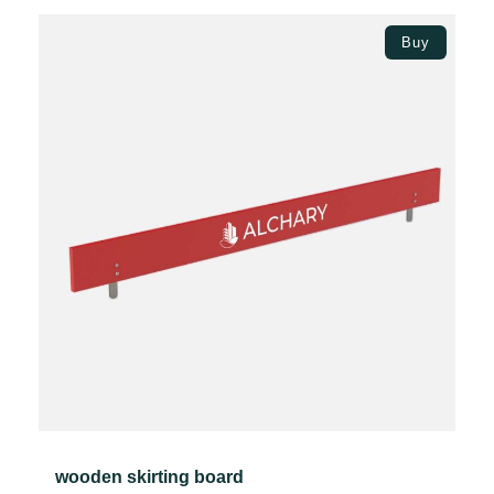
through
Select options
49.37€
Buy
wooden skirting board