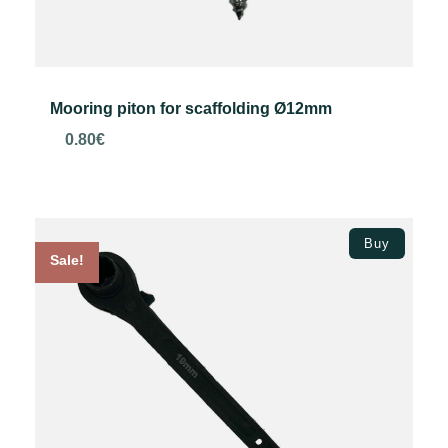
Mooring piton for scaffolding Ø12mm
0.80
€
Add to basket
Buy
Sale!