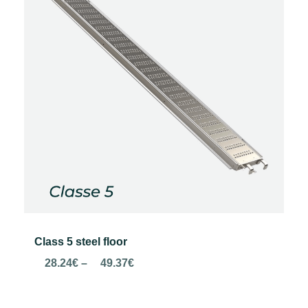
Class 5 steel floor
Price
28.24
€
–
49.37
€
range:
28.24€