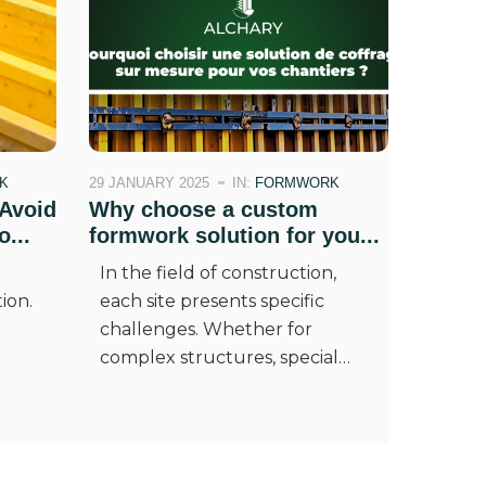
K
29 JANUARY 2025
IN:
FORMWORK
Avoid
Why choose a custom
...
formwork solution for you...
In the field of construction,
ion.
each site presents specific
challenges. Whether for
complex structures, special…