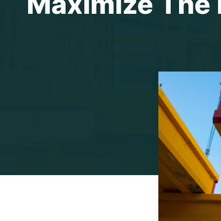
Maximize The E