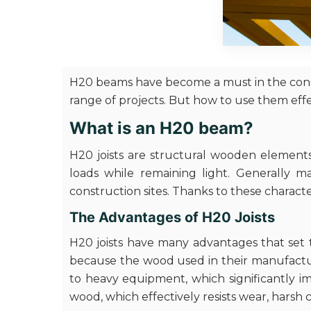
H20 beams have become a must in the constr
range of projects. But how to use them eff
What is an H20 beam?
H20 joists are structural wooden elements
loads while remaining light. Generally m
construction sites. Thanks to these character
The Advantages of H20 Joists
H20 joists have many advantages that set t
because the wood used in their manufacture
to heavy equipment, which significantly imp
wood, which effectively resists wear, harsh 