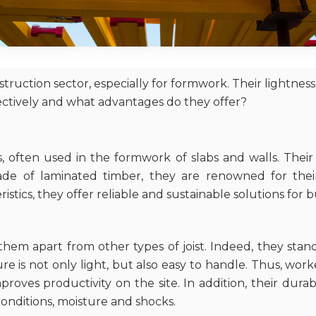
uction sector, especially for formwork. Their lightnes
ectively and what advantages do they offer?
, often used in the formwork of slabs and walls. Their 
ade of laminated timber, they are renowned for thei
istics, they offer reliable and sustainable solutions for b
hem apart from other types of joist. Indeed, they stand 
 is not only light, but also easy to handle. Thus, wor
roves productivity on the site. In addition, their dura
conditions, moisture and shocks.