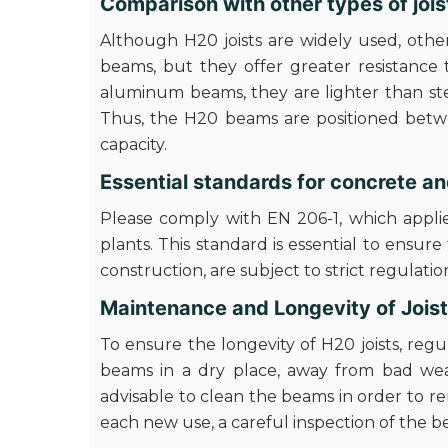
Comparison with other types of jois
Although H20 joists are widely used, othe
beams, but they offer greater resistance 
aluminum beams, they are lighter than ste
Thus, the H20 beams are positioned betwe
capacity.
Essential standards for concrete 
Please comply with EN 206-1, which applie
plants. This standard is essential to ensure
construction, are subject to strict regulatio
Maintenance and Longevity of Jois
To ensure the longevity of H20 joists, reg
beams in a dry place, away from bad weat
advisable to clean the beams in order to re
each new use, a careful inspection of the 