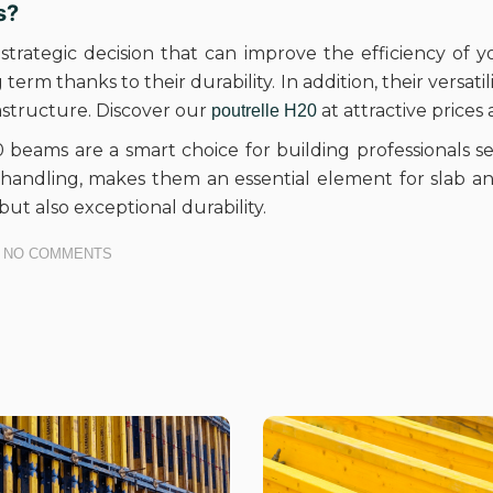
s?
 strategic decision that can improve the efficiency of y
erm thanks to their durability. In addition, their versati
rastructure. Discover our
at attractive prices
poutrelle H20
beams are a smart choice for building professionals see
f handling, makes them an essential element for slab a
but also exceptional durability.
NO COMMENTS