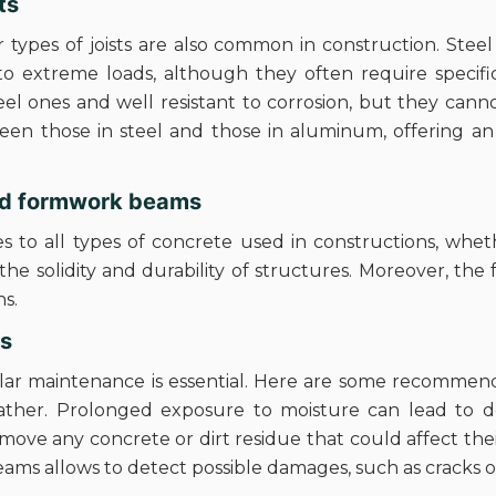
ts
r types of joists are also common in construction. Stee
to extreme loads, although they often require specifi
el ones and well resistant to corrosion, but they can
en those in steel and those in aluminum, offering an
and formwork beams
s to all types of concrete used in constructions, whet
 the solidity and durability of structures. Moreover, th
ns.
ts
ular maintenance is essential. Here are some recommendat
her. Prolonged exposure to moisture can lead to defo
move any concrete or dirt residue that could affect the
beams allows to detect possible damages, such as cracks 