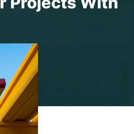
r Projects With