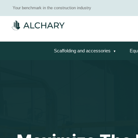
Your benchmark in the construction industry
Scaffolding and accessories
Equ