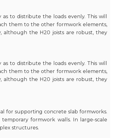
 as to distribute the loads evenly. This will
ttach them to the other formwork elements,
y, although the H20 joists are robust, they
 as to distribute the loads evenly. This will
ttach them to the other formwork elements,
y, although the H20 joists are robust, they
eal for supporting concrete slab formworks.
f temporary formwork walls. In large-scale
plex structures.