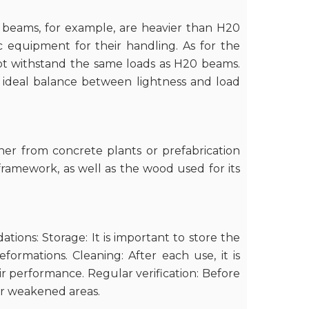
l beams, for example, are heavier than H20
c equipment for their handling. As for the
not withstand the same loads as H20 beams.
 ideal balance between lightness and load
her from concrete plants or prefabrication
e framework, as well as the wood used for its
ions: Storage: It is important to store the
rmations. Cleaning: After each use, it is
ir performance. Regular verification: Before
or weakened areas.