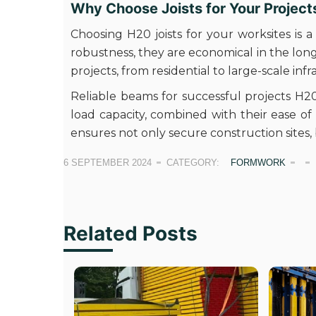
Why Choose Joists for Your Project
Choosing H20 joists for your worksites is a
robustness, they are economical in the long t
projects, from residential to large-scale inf
Reliable beams for successful projects H20 
load capacity, combined with their ease o
ensures not only secure construction sites, 
6 SEPTEMBER 2024
CATEGORY:
FORMWORK
Related Posts