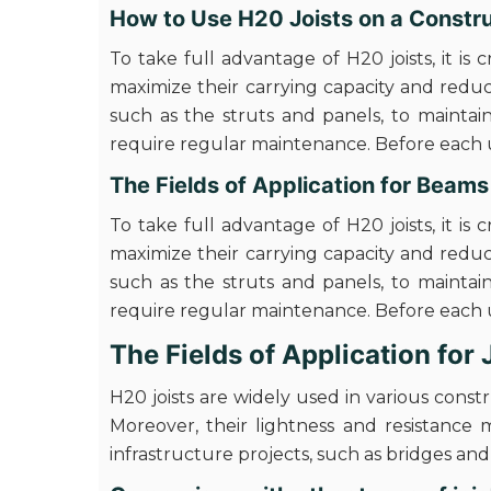
How to Use H20 Joists on a Constru
To take full advantage of H20 joists, it is 
maximize their carrying capacity and redu
such as the struts and panels, to maintain
require regular maintenance. Before each us
The Fields of Application for Beam
To take full advantage of H20 joists, it is 
maximize their carrying capacity and redu
such as the struts and panels, to maintain
require regular maintenance. Before each us
The Fields of Application for
H20 joists are widely used in various cons
Moreover, their lightness and resistance 
infrastructure projects, such as bridges an