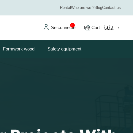
Rental
Who are we ?
Blog
Contact us
0
Se connecter
My Cart
Formwork wood
Safety equipment