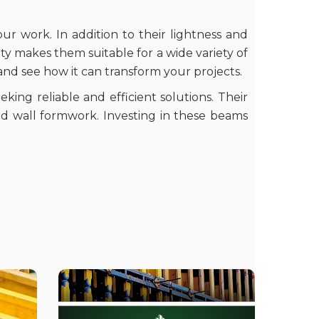
our work. In addition to their lightness and
lity makes them suitable for a wide variety of
 and see how it can transform your projects.
king reliable and efficient solutions. Their
nd wall formwork. Investing in these beams