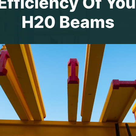
fficiency Of You
H20 Beams