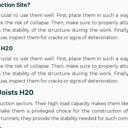
ction Site?
crucial to use them well. First, place them in such a way
ce the risk of collapse. Then, make sure to properly a
 the stability of the structure during the work. Finall
e, inspect them for cracks or signs of deterioration.
s H20
crucial to use them well. First, place them in such a way
ce the risk of collapse. Then, make sure to properly a
 the stability of the structure during the work. Finall
e, inspect them for cracks or signs of deterioration.
 Joists H20
truction sectors. Their high load capacity makes them id
make them a privileged choice for the construction o
d tunnels, they provide the stability needed for such com