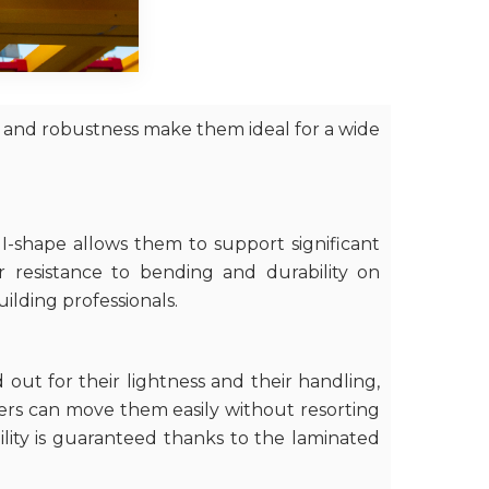
s and robustness make them ideal for a wide
I-shape allows them to support significant
r resistance to bending and durability on
uilding professionals.
out for their lightness and their handling,
kers can move them easily without resorting
bility is guaranteed thanks to the laminated