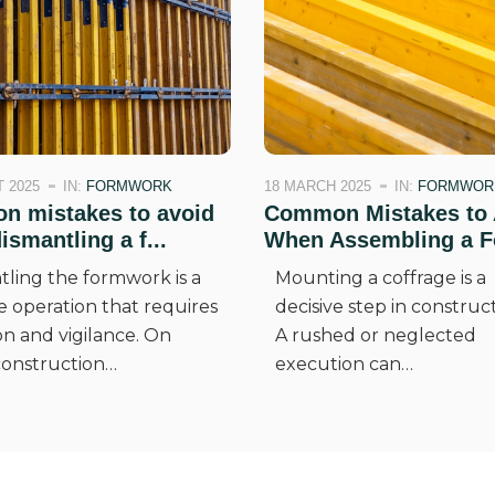
 2025
IN:
FORMWORK
18 MARCH 2025
IN:
FORMWOR
 mistakes to avoid
Common Mistakes to 
smantling a f...
When Assembling a Fo
tling the formwork is a
Mounting a coffrage is a
e operation that requires
decisive step in construct
on and vigilance. On
A rushed or neglected
onstruction…
execution can…