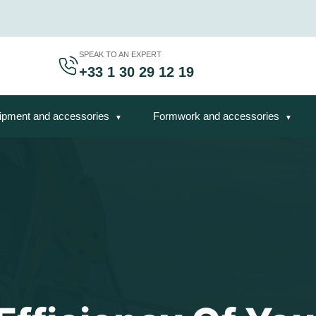
SPEAK TO AN EXPERT
+33 1 30 29 12 19
ipment and accessories
Formwork and accessories