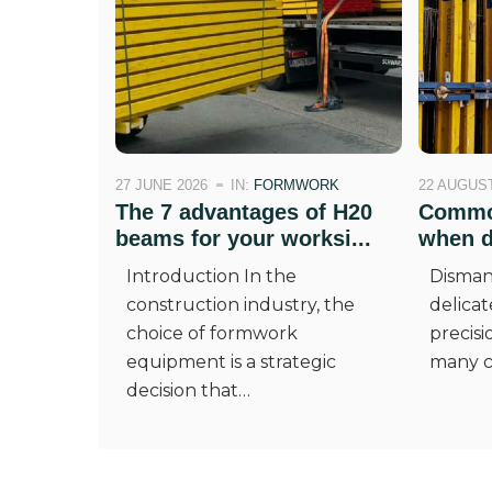
27 JUNE 2026
IN:
FORMWORK
22 AUGUST
The 7 advantages of H20
Common
beams for your worksi...
when di
Introduction In the
Disman
construction industry, the
delicat
choice of formwork
precisi
equipment is a strategic
many c
decision that…