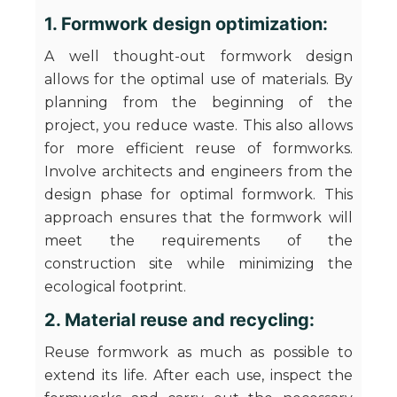
1. Formwork design optimization:
A well thought-out formwork design
allows for the optimal use of materials. By
planning from the beginning of the
project, you reduce waste. This also allows
for more efficient reuse of formworks.
Involve architects and engineers from the
design phase for optimal formwork. This
approach ensures that the formwork will
meet the requirements of the
construction site while minimizing the
ecological footprint.
2. Material reuse and recycling:
Reuse formwork as much as possible to
extend its life. After each use, inspect the