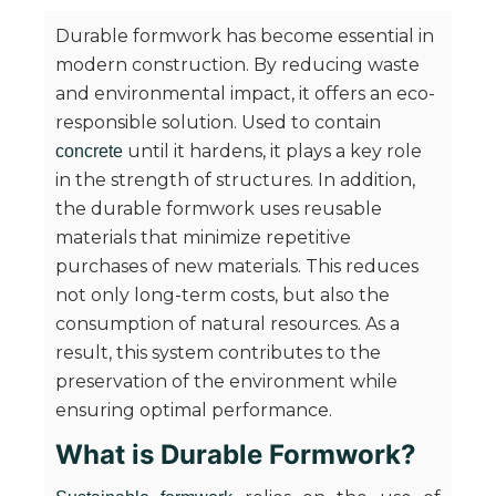
Durable formwork has become essential in
modern construction. By reducing waste
and environmental impact, it offers an eco-
responsible solution. Used to contain
until it hardens, it plays a key role
concrete
in the strength of structures. In addition,
the durable formwork uses reusable
materials that minimize repetitive
purchases of new materials. This reduces
not only long-term costs, but also the
consumption of natural resources. As a
result, this system contributes to the
preservation of the environment while
ensuring optimal performance.
What is Durable Formwork?