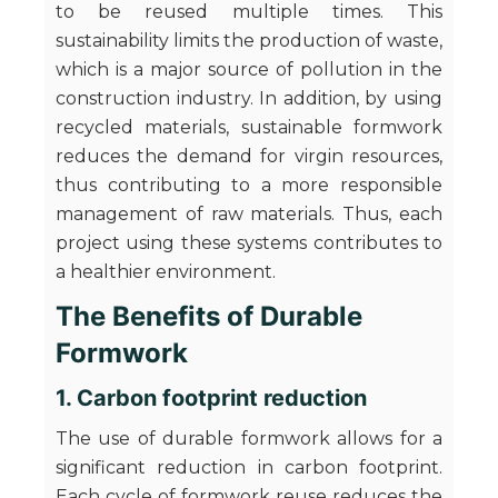
to be reused multiple times. This
sustainability limits the production of waste,
which is a major source of pollution in the
construction industry. In addition, by using
recycled materials, sustainable formwork
reduces the demand for virgin resources,
thus contributing to a more responsible
management of raw materials. Thus, each
project using these systems contributes to
a healthier environment.
The Benefits of Durable
Formwork
1. Carbon footprint reduction
The use of durable formwork allows for a
significant reduction in carbon footprint.
Each cycle of formwork reuse reduces the