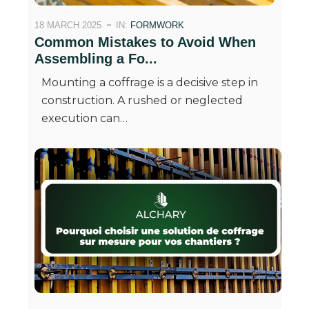
18 MARCH 2025
IN:
FORMWORK
Common Mistakes to Avoid When
Assembling a Fo...
Mounting a coffrage is a decisive step in
construction. A rushed or neglected
execution can…