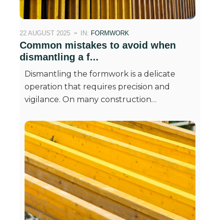
22 AUGUST 2025
IN:
FORMWORK
Common mistakes to avoid when
dismantling a f...
Dismantling the formwork is a delicate
operation that requires precision and
vigilance. On many construction…