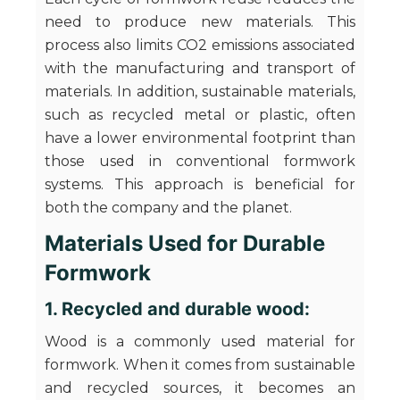
need to produce new materials. This
process also limits CO2 emissions associated
with the manufacturing and transport of
materials. In addition, sustainable materials,
such as recycled metal or plastic, often
have a lower environmental footprint than
those used in conventional formwork
systems. This approach is beneficial for
both the company and the planet.
Materials Used for Durable
Formwork
1. Recycled and durable wood:
Wood is a commonly used material for
formwork. When it comes from sustainable
and recycled sources, it becomes an