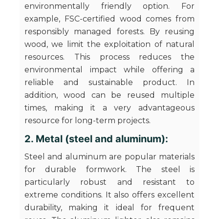
environmentally friendly option. For
example, FSC-certified wood comes from
responsibly managed forests. By reusing
wood, we limit the exploitation of natural
resources. This process reduces the
environmental impact while offering a
reliable and sustainable product. In
addition, wood can be reused multiple
times, making it a very advantageous
resource for long-term projects.
2. Metal (steel and aluminum):
Steel and aluminum are popular materials
for durable formwork. The steel is
particularly robust and resistant to
extreme conditions. It also offers excellent
durability, making it ideal for frequent