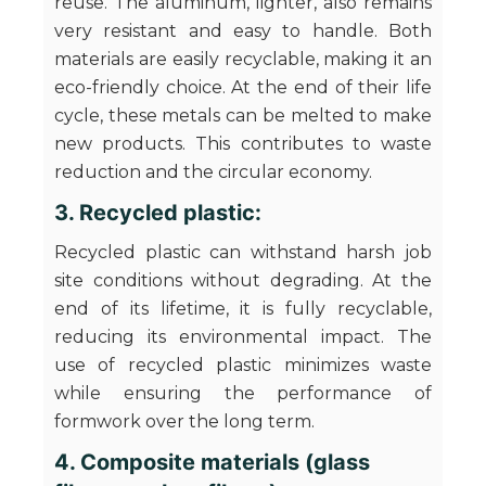
reuse. The aluminum, lighter, also remains
very resistant and easy to handle. Both
materials are easily recyclable, making it an
eco-friendly choice. At the end of their life
cycle, these metals can be melted to make
new products. This contributes to waste
reduction and the circular economy.
3. Recycled plastic:
Recycled plastic can withstand harsh job
site conditions without degrading. At the
end of its lifetime, it is fully recyclable,
reducing its environmental impact. The
use of recycled plastic minimizes waste
while ensuring the performance of
formwork over the long term.
4. Composite materials (glass