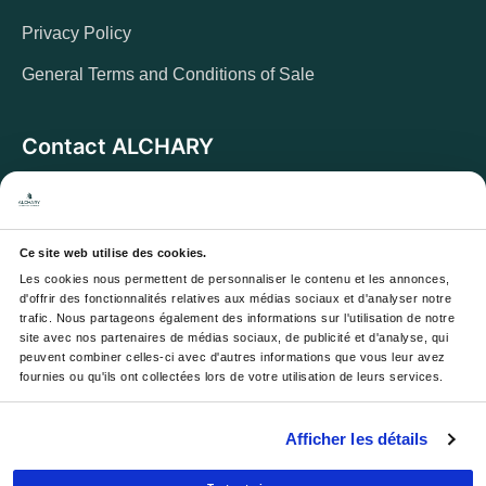
Privacy Policy
General Terms and Conditions of Sale
Contact ALCHARY
6 Allée des Cerisiers, 95270 Luzarches
Address:
Monday to Friday from 8 a.m. to 5 p.m.
Opening hours:
And Saturday from 8 a.m. to 1 p.m.
Ce site web utilise des cookies.
Les cookies nous permettent de personnaliser le contenu et les annonces, 
Email :
contact@alchary.fr
d'offrir des fonctionnalités relatives aux médias sociaux et d'analyser notre 
trafic. Nous partageons également des informations sur l'utilisation de notre 
Téléphone :
+33 1 30 29 12 19
site avec nos partenaires de médias sociaux, de publicité et d'analyse, qui 
peuvent combiner celles-ci avec d'autres informations que vous leur avez 
fournies ou qu'ils ont collectées lors de votre utilisation de leurs services.
Newsletter
Afficher les détails
Your email address will be used to send you our
newsletters and offers; you can unsubscribe at any time.