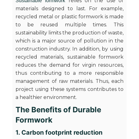
relies on the use of
Sustainable formwork
materials designed to last. For example,
recycled metal or plastic formwork is made
to be reused multiple times. This
sustainability limits the production of waste,
which is a major source of pollution in the
construction industry. In addition, by using
recycled materials, sustainable formwork
reduces the demand for virgin resources,
thus contributing to a more responsible
management of raw materials. Thus, each
project using these systems contributes to
a healthier environment.
The Benefits of Durable
Formwork
1. Carbon footprint reduction