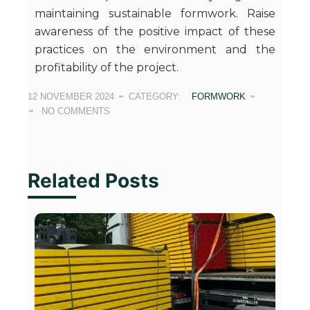
maintaining sustainable formwork. Raise
awareness of the positive impact of these
practices on the environment and the
profitability of the project.
12 NOVEMBER 2024
CATEGORY:
FORMWORK
NO COMMENTS
Related Posts