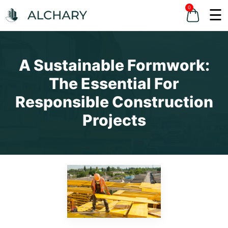
0
☰
A Sustainable Formwork:
The Essential For
Responsible Construction
Projects