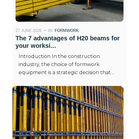
27 JUNE 2026
IN:
FORMWORK
The 7 advantages of H20 beams for
your worksi...
Introduction In the construction
industry, the choice of formwork
equipment is a strategic decision that…