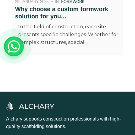
29 JANUARY 2025
IN:
FORMWORK
Why choose a custom formwork
solution for you...
In the field of construction, each site
presents specific challenges. Whether for
complex structures, special…
Alchary supports construction professionals with high-
quality scaffolding solutions.