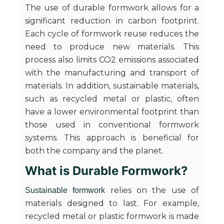
The use of durable formwork allows for a
significant reduction in carbon footprint.
Each cycle of formwork reuse reduces the
need to produce new materials. This
process also limits CO2 emissions associated
with the manufacturing and transport of
materials. In addition, sustainable materials,
such as recycled metal or plastic, often
have a lower environmental footprint than
those used in conventional formwork
systems. This approach is beneficial for
both the company and the planet.
What is Durable Formwork?
relies on the use of
Sustainable formwork
materials designed to last. For example,
recycled metal or plastic formwork is made