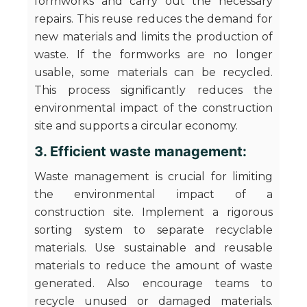
formworks and carry out the necessary
repairs. This reuse reduces the demand for
new materials and limits the production of
waste. If the formworks are no longer
usable, some materials can be recycled.
This process significantly reduces the
environmental impact of the construction
site and supports a circular economy.
3. Efficient waste management:
Waste management is crucial for limiting
the environmental impact of a
construction site. Implement a rigorous
sorting system to separate recyclable
materials. Use sustainable and reusable
materials to reduce the amount of waste
generated. Also encourage teams to
recycle unused or damaged materials.