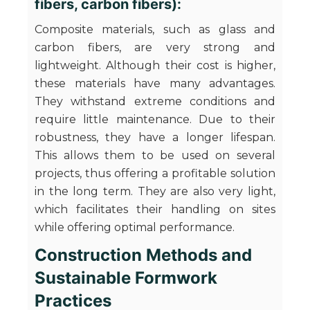
fibers, carbon fibers):
Composite materials, such as glass and
carbon fibers, are very strong and
lightweight. Although their cost is higher,
these materials have many advantages.
They withstand extreme conditions and
require little maintenance. Due to their
robustness, they have a longer lifespan.
This allows them to be used on several
projects, thus offering a profitable solution
in the long term. They are also very light,
which facilitates their handling on sites
while offering optimal performance.
Construction Methods and
Sustainable Formwork
Practices