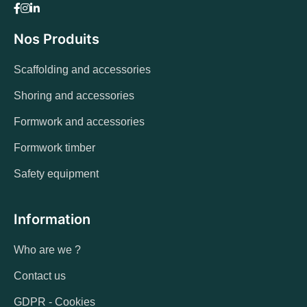
Nos Produits
Scaffolding and accessories
Shoring and accessories
Formwork and accessories
Formwork timber
Safety equipment
Information
Who are we ?
Contact us
GDPR - Cookies