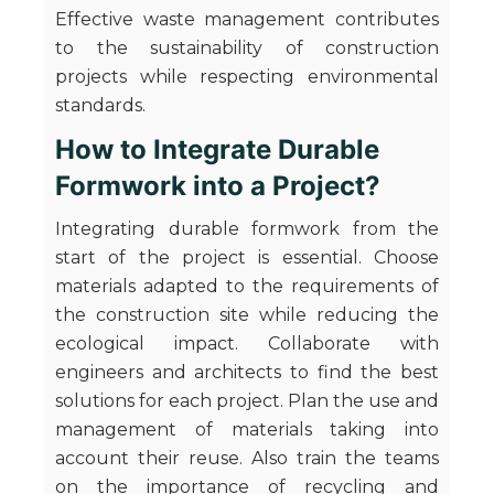
Effective waste management contributes
to the sustainability of construction
projects while respecting environmental
standards.
How to Integrate Durable
Formwork into a Project?
Integrating durable formwork from the
start of the project is essential. Choose
materials adapted to the requirements of
the construction site while reducing the
ecological impact. Collaborate with
engineers and architects to find the best
solutions for each project. Plan the use and
management of materials taking into
account their reuse. Also train the teams
on the importance of recycling and